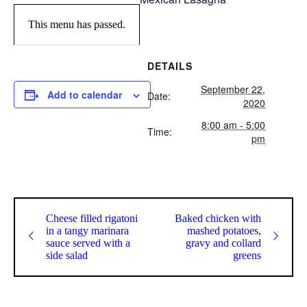
This menu has passed.
DETAILS
September 22,
Add to calendar
Date:
2020
8:00 am - 5:00
Time:
pm
Cheese filled rigatoni
Baked chicken with
in a tangy marinara
mashed potatoes,
sauce served with a
gravy and collard
side salad
greens