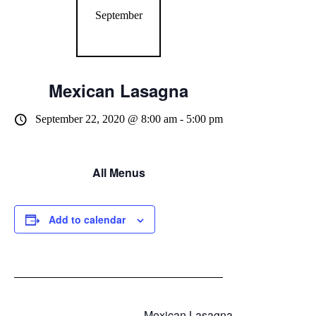
September
Mexican Lasagna
September 22, 2020 @ 8:00 am
-
5:00 pm
All Menus
Add to calendar
Mexican Lasagna