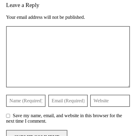
Leave a Reply
Your email address will not be published.
Save my name, email, and website in this browser for the
next time I comment.