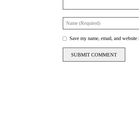
Save my name, email, and website i