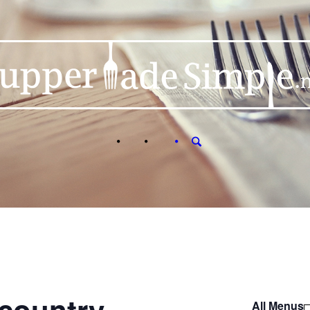
All Menus