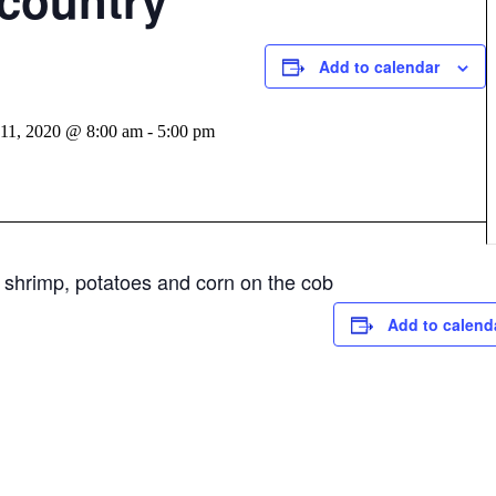
country
Add to calendar
 11, 2020 @ 8:00 am
-
5:00 pm
 shrimp, potatoes and corn on the cob
Add to calend