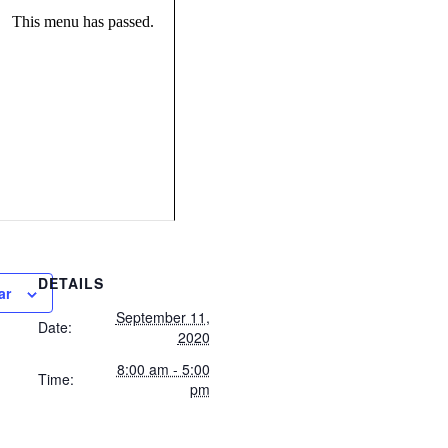
This menu has passed.
DETAILS
ar
September 11,
Date:
2020
8:00 am - 5:00
Time:
pm