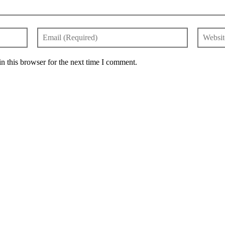
n this browser for the next time I comment.