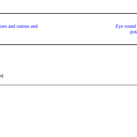
atoes and onions and
Eye round 
pot
ed.