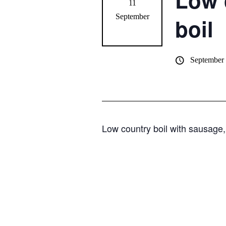
Low 
11
September
boil
September
Low country boil with sausage,