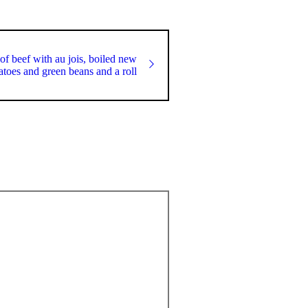
of beef with au jois, boiled new
atoes and green beans and a roll