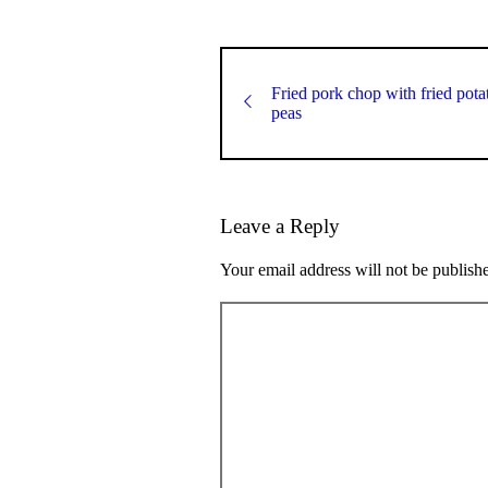
Fried pork chop with fried pot
peas
Leave a Reply
Your email address will not be publish