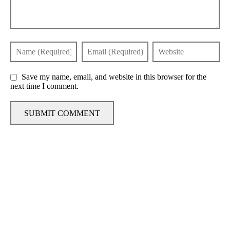
Save my name, email, and website in this browser for the
next time I comment.