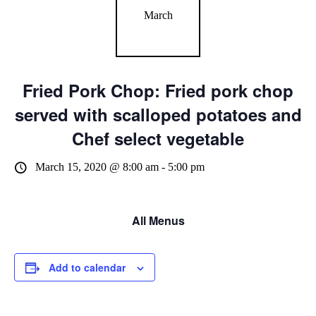
March
Fried Pork Chop: Fried pork chop
served with scalloped potatoes and
Chef select vegetable
March 15, 2020 @ 8:00 am
-
5:00 pm
All Menus
Add to calendar