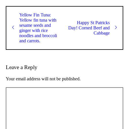
Yellow Fin Tuna:
Yellow fin tuna with
Happy St Patricks
sesame seeds and
Day! Corned Beef and
ginger with rice
Cabbage
noodles and broccoli
and carrots.
Leave a Reply
Your email address will not be published.