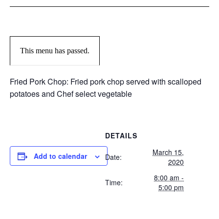
This menu has passed.
Fried Pork Chop: Fried pork chop served with scalloped
potatoes and Chef select vegetable
DETAILS
March 15,
Add to calendar
Date:
2020
8:00 am -
Time:
5:00 pm