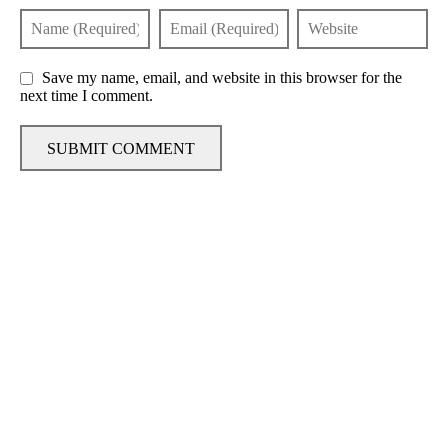
Save my name, email, and website in this browser for the
next time I comment.