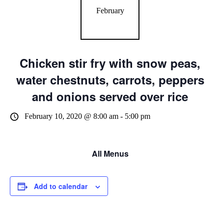
February
Chicken stir fry with snow peas,
water chestnuts, carrots, peppers
and onions served over rice
February 10, 2020 @ 8:00 am
-
5:00 pm
All Menus
Add to calendar