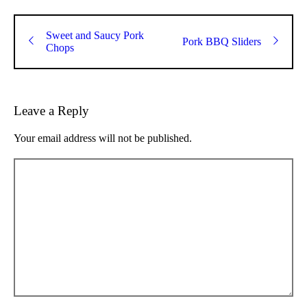
Sweet and Saucy Pork
Pork BBQ Sliders
Chops
Leave a Reply
Your email address will not be published.