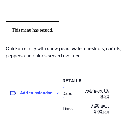
This menu has passed.
Chicken stir fry with snow peas, water chestnuts, carrots,
peppers and onions served over rice
DETAILS
February 10,
Add to calendar
Date:
2020
8:00 am -
Time:
5:00 pm