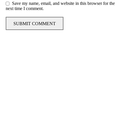
Save my name, email, and website in this browser for the
next time I comment.