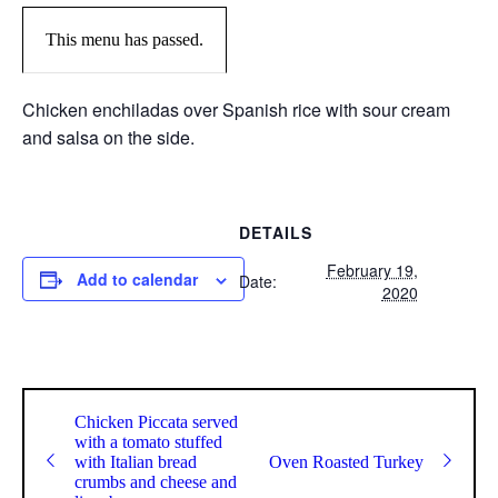
This menu has passed.
Chicken enchiladas over Spanish rice with sour cream
and salsa on the side.
DETAILS
February 19,
Add to calendar
Date:
2020
Chicken Piccata served
with a tomato stuffed
with Italian bread
Oven Roasted Turkey
crumbs and cheese and