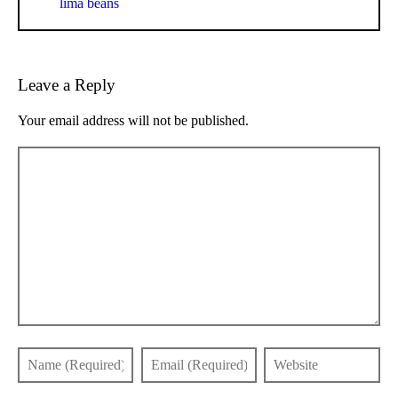
lima beans
Leave a Reply
Your email address will not be published.