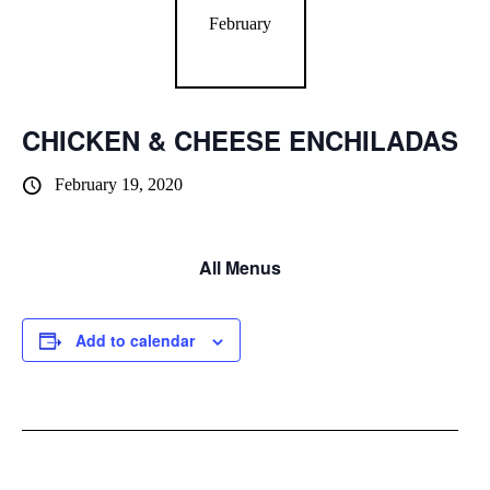
February
CHICKEN & CHEESE ENCHILADAS
February 19, 2020
All Menus
Add to calendar