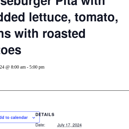
seburger Pita with
dded lettuce, tomato,
ns with roasted
toes
024 @ 8:00 am
-
5:00 pm
DETAILS
dd to calendar
Date:
July 17, 2024