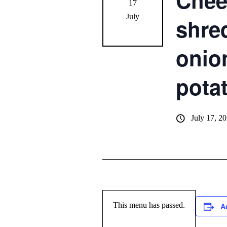
Chee
17
July
shre
onio
pota
July 17, 2
This menu has passed.
A