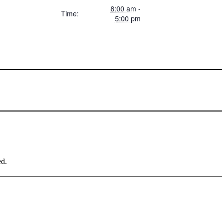
8:00 am -
Time:
5:00 pm
ed.