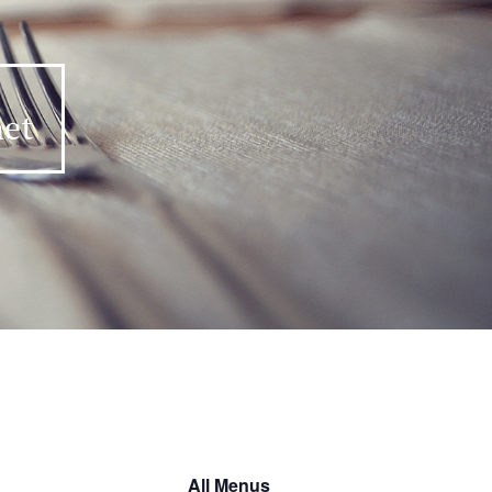
All Menus