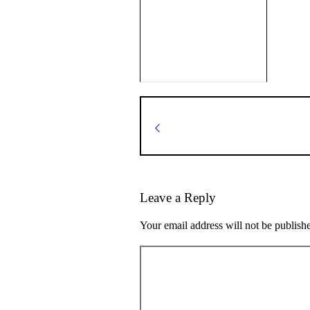
Leave a Reply
Your email address will not be publish