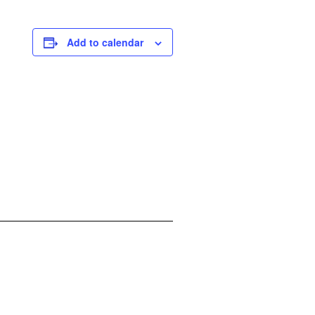
Add to calendar