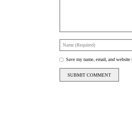
Save my name, email, and website i