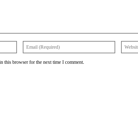
n this browser for the next time I comment.