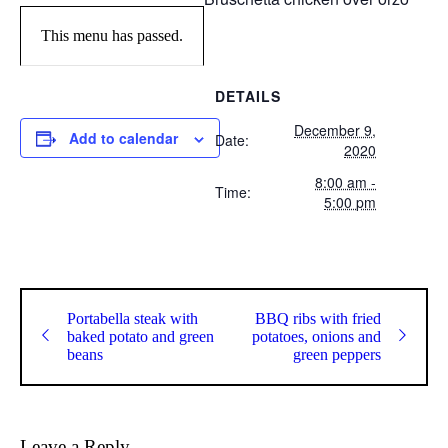
This menu has passed.
DETAILS
December 9,
Add to calendar
Date:
2020
8:00 am -
Time:
5:00 pm
Portabella steak with
BBQ ribs with fried
baked potato and green
potatoes, onions and
beans
green peppers
Leave a Reply