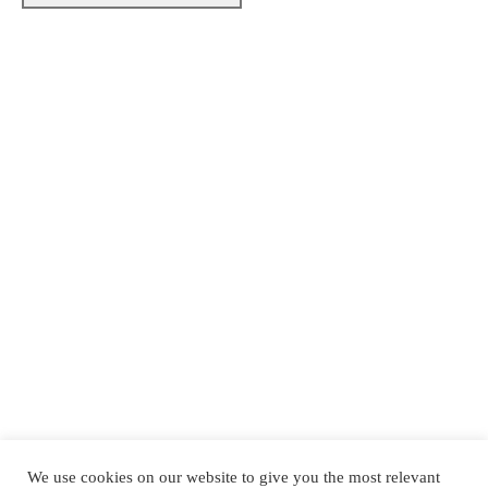
Made with ♡ by Laborem Edge
We use cookies on our website to give you the most relevant