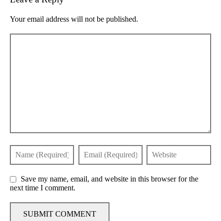
Your email address will not be published.
Save my name, email, and website in this browser for the
next time I comment.