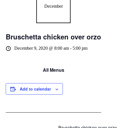
December
Bruschetta chicken over orzo
December 9, 2020 @ 8:00 am
-
5:00 pm
All Menus
Add to calendar
Bruschetta chicken over orzo