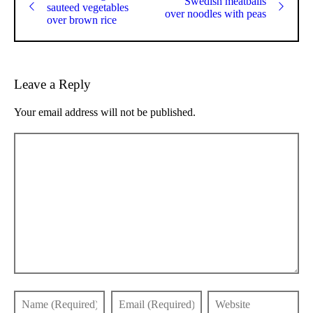
Swedish meatballs
sauteed vegetables
over noodles with peas
over brown rice
Leave a Reply
Your email address will not be published.