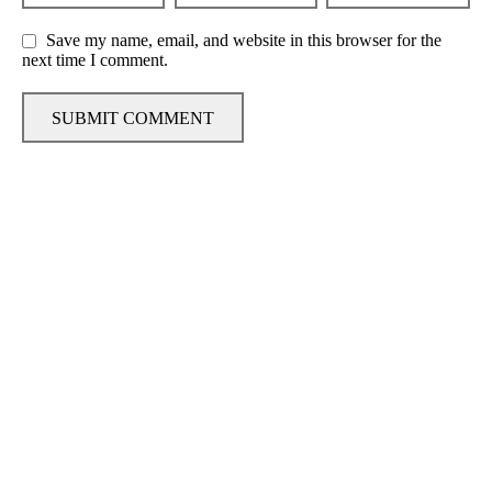
Save my name, email, and website in this browser for the
next time I comment.