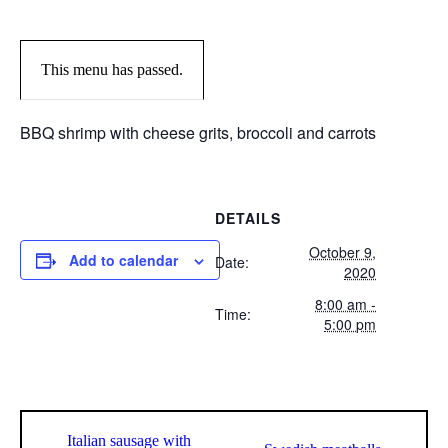
This menu has passed.
BBQ shrimp with cheese grits, broccoli and carrots
DETAILS
October 9,
Add to calendar
Date:
2020
8:00 am -
Time:
5:00 pm
Italian sausage with