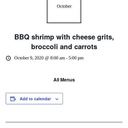
October
BBQ shrimp with cheese grits,
broccoli and carrots
October 9, 2020 @ 8:00 am
-
5:00 pm
All Menus
Add to calendar