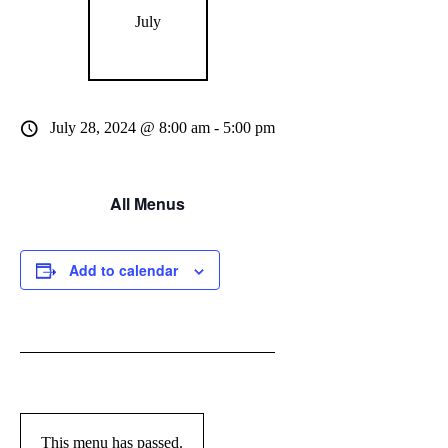
July
July 28, 2024 @ 8:00 am
-
5:00 pm
All Menus
Add to calendar
This menu has passed.