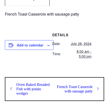
French Toast Casserole with sausage patty
DETAILS
Date:
July 28, 2024
Add to calendar
8:00 am -
Time:
5:00 pm
Oven Baked Breaded
French Toast Casserole
Fish with potato
with sausage patty
wedges