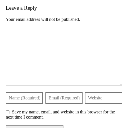
Leave a Reply
Your email address will not be published.
Save my name, email, and website in this browser for the
next time I comment.